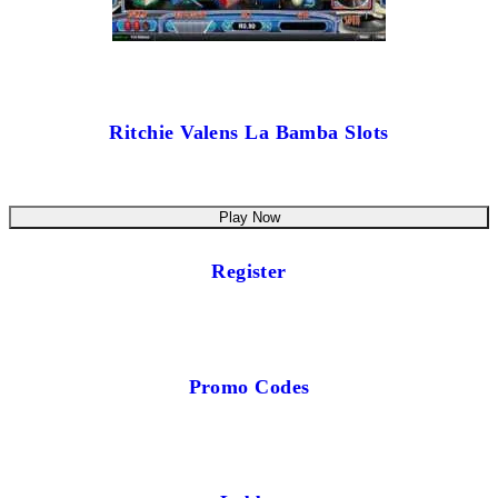
Ritchie Valens La Bamba Slots
Play Now
Register
Promo Codes