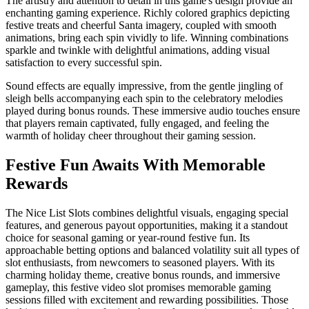
The artistry and attention to detail in this game's design provide an
enchanting gaming experience. Richly colored graphics depicting
festive treats and cheerful Santa imagery, coupled with smooth
animations, bring each spin vividly to life. Winning combinations
sparkle and twinkle with delightful animations, adding visual
satisfaction to every successful spin.
Sound effects are equally impressive, from the gentle jingling of
sleigh bells accompanying each spin to the celebratory melodies
played during bonus rounds. These immersive audio touches ensure
that players remain captivated, fully engaged, and feeling the
warmth of holiday cheer throughout their gaming session.
Festive Fun Awaits With Memorable
Rewards
The Nice List Slots combines delightful visuals, engaging special
features, and generous payout opportunities, making it a standout
choice for seasonal gaming or year-round festive fun. Its
approachable betting options and balanced volatility suit all types of
slot enthusiasts, from newcomers to seasoned players. With its
charming holiday theme, creative bonus rounds, and immersive
gameplay, this festive video slot promises memorable gaming
sessions filled with excitement and rewarding possibilities. Those