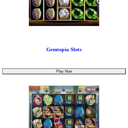
Gemtopia Slots
Play Now