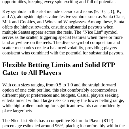
opportunities, keeping every spin exciting and full of potential.
Key symbols in this slot include classic card icons (9, 10, J, Q, K,
and A), alongside higher-value festive symbols such as Santa Claus,
Milk and Cookies, and Wine and Wineglasses. Among these, Santa
offers the highest rewards, ensuring substantial payouts when
multiple Santas appear across the reels. The "Nice List" symbol
serves as the scatter, triggering special features when three or more
land anywhere on the reels. The diverse symbol composition and
scatter mechanics create a balanced volatility, providing players
consistent wins combined with the potential for substantial payouts.
Flexible Betting Limits and Solid RTP
Cater to All Players
With coin sizes ranging from 0.5 to 1.0 and the straightforward
option of one coin per line, this slot comfortably accommodates
different player preferences and budgets. Casual players seeking
entertainment without large risks can enjoy the lower betting range,
while high-rollers looking for significant rewards can confidently
place larger bets.
The Nice List Slots has a competitive Return to Player (RTP)
percentage estimated around 96%, placing it comfortably within the