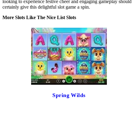
looking to experience festive cheer and engaging gameplay should
certainly give this delightful slot game a spin.
More Slots Like The Nice List Slots
Spring Wilds