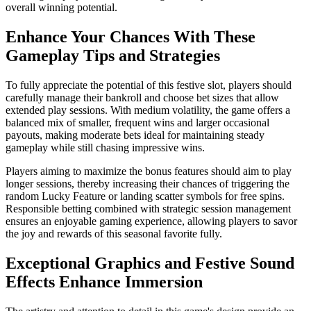
overall winning potential.
Enhance Your Chances With These
Gameplay Tips and Strategies
To fully appreciate the potential of this festive slot, players should
carefully manage their bankroll and choose bet sizes that allow
extended play sessions. With medium volatility, the game offers a
balanced mix of smaller, frequent wins and larger occasional
payouts, making moderate bets ideal for maintaining steady
gameplay while still chasing impressive wins.
Players aiming to maximize the bonus features should aim to play
longer sessions, thereby increasing their chances of triggering the
random Lucky Feature or landing scatter symbols for free spins.
Responsible betting combined with strategic session management
ensures an enjoyable gaming experience, allowing players to savor
the joy and rewards of this seasonal favorite fully.
Exceptional Graphics and Festive Sound
Effects Enhance Immersion