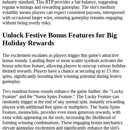
industry standard. This RTP provides a fair balance, suggesting
regular winnings and rewarding gameplay. The slot's medium
volatility means players can expect consistent payouts, interspersed
with occasional larger wins, ensuring gameplay remains engaging
without being overly risky.
Unlock Festive Bonus Features for Big
Holiday Rewards
The excitement escalates as players trigger this game's attractive
bonus rounds. Landing three or more scatter symbols activates the
bonus selection feature, allowing players to unwrap various holiday-
themed rewards. Players have a chance at securing up to 15 free
spins, significantly boosting their winning potential during festive
gameplay.
Two standout bonus rounds enhance the game further: the "Lucky
Feature" and the "Santa Spins Feature." The Lucky Feature can
randomly trigger at the end of any normal spin, instantly rewarding
players with additional free spins or multipliers. The Santa Spins
Feature, meanwhile, provides even more generous rewards, with
extra wilds appearing on the reels, increasing the likelihood of
forming winning combinations. These engaging bonus mechanics
elevate gameplay excitement and significantly enhance the slot's