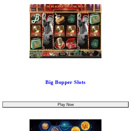
Big Bopper Slots
Play Now