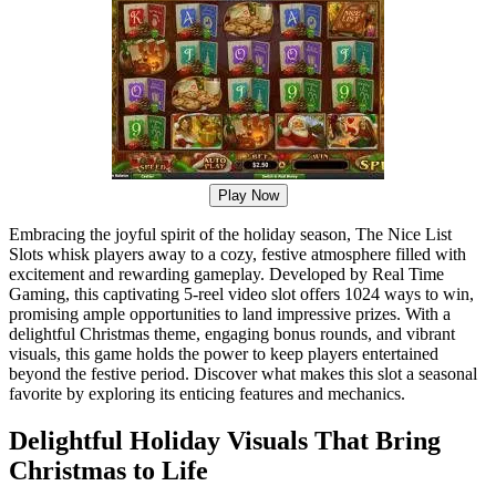
Play Now
Embracing the joyful spirit of the holiday season, The Nice List
Slots whisk players away to a cozy, festive atmosphere filled with
excitement and rewarding gameplay. Developed by Real Time
Gaming, this captivating 5-reel video slot offers 1024 ways to win,
promising ample opportunities to land impressive prizes. With a
delightful Christmas theme, engaging bonus rounds, and vibrant
visuals, this game holds the power to keep players entertained
beyond the festive period. Discover what makes this slot a seasonal
favorite by exploring its enticing features and mechanics.
Delightful Holiday Visuals That Bring
Christmas to Life