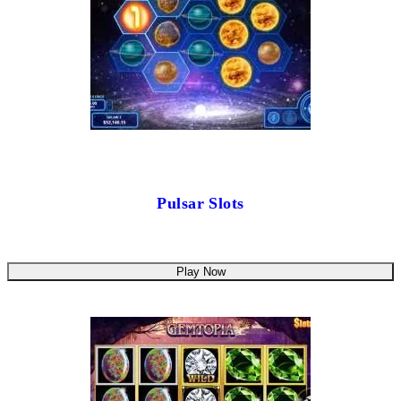
Pulsar Slots
Play Now