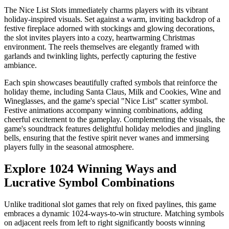
The Nice List Slots immediately charms players with its vibrant
holiday-inspired visuals. Set against a warm, inviting backdrop of a
festive fireplace adorned with stockings and glowing decorations,
the slot invites players into a cozy, heartwarming Christmas
environment. The reels themselves are elegantly framed with
garlands and twinkling lights, perfectly capturing the festive
ambiance.
Each spin showcases beautifully crafted symbols that reinforce the
holiday theme, including Santa Claus, Milk and Cookies, Wine and
Wineglasses, and the game's special "Nice List" scatter symbol.
Festive animations accompany winning combinations, adding
cheerful excitement to the gameplay. Complementing the visuals, the
game's soundtrack features delightful holiday melodies and jingling
bells, ensuring that the festive spirit never wanes and immersing
players fully in the seasonal atmosphere.
Explore 1024 Winning Ways and
Lucrative Symbol Combinations
Unlike traditional slot games that rely on fixed paylines, this game
embraces a dynamic 1024-ways-to-win structure. Matching symbols
on adjacent reels from left to right significantly boosts winning