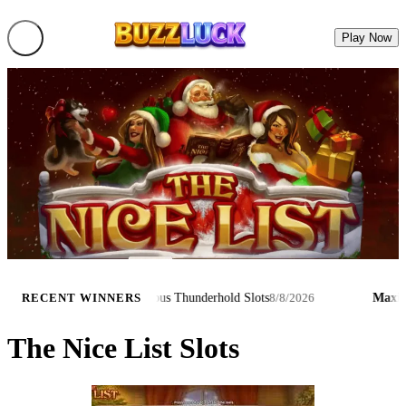
Play Now
€6,857.49
lee M.
·
·
Olympus Thunderhold Slots
Maxie M.
RECENT WINNERS
8/8/2026
The Nice List Slots