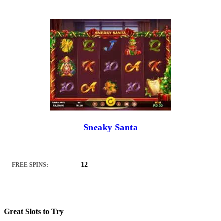
Sneaky Santa
12
FREE SPINS:
Great Slots to Try