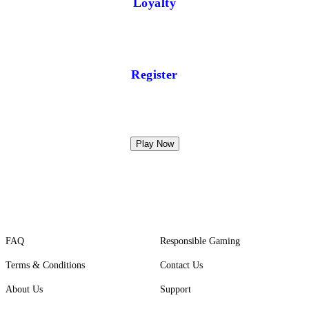
Loyalty
Register
Play Now
FAQ
Responsible Gaming
Terms & Conditions
Contact Us
About Us
Support