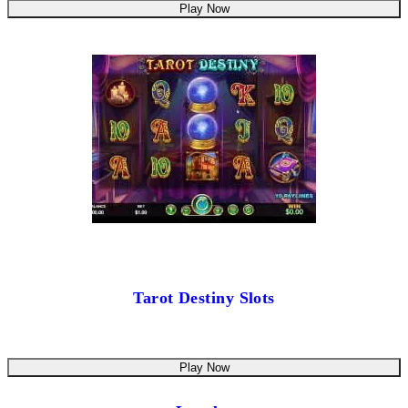
Play Now
Tarot Destiny Slots
Play Now