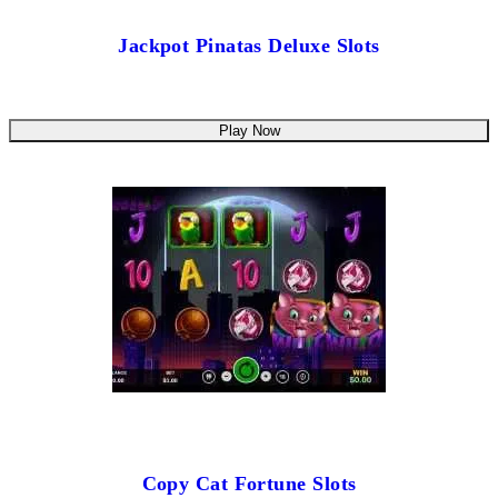
Jackpot Pinatas Deluxe Slots
Play Now
Copy Cat Fortune Slots