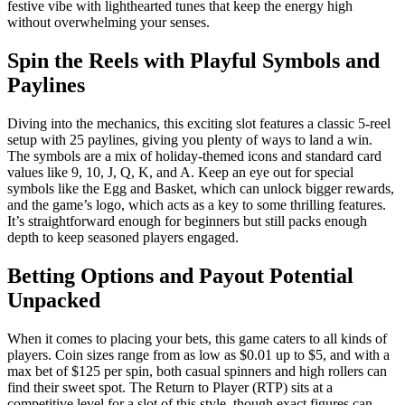
festive vibe with lighthearted tunes that keep the energy high
without overwhelming your senses.
Spin the Reels with Playful Symbols and
Paylines
Diving into the mechanics, this exciting slot features a classic 5-reel
setup with 25 paylines, giving you plenty of ways to land a win.
The symbols are a mix of holiday-themed icons and standard card
values like 9, 10, J, Q, K, and A. Keep an eye out for special
symbols like the Egg and Basket, which can unlock bigger rewards,
and the game’s logo, which acts as a key to some thrilling features.
It’s straightforward enough for beginners but still packs enough
depth to keep seasoned players engaged.
Betting Options and Payout Potential
Unpacked
When it comes to placing your bets, this game caters to all kinds of
players. Coin sizes range from as low as $0.01 up to $5, and with a
max bet of $125 per spin, both casual spinners and high rollers can
find their sweet spot. The Return to Player (RTP) sits at a
competitive level for a slot of this style, though exact figures can