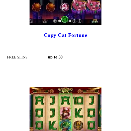
Copy Cat Fortune
up to 50
FREE SPINS: