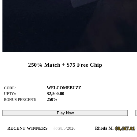
250% Match + $75 Free Chip
WELCOMEBUZZ
CODE:
$2,500.00
UP TO:
250%
BONUS PERCENT:
Play Now
72
$8,467.01
·
Plentiful Treasure Slots
Rhoda M.
·
·
Triple
RECENT WINNERS
8/5/2026