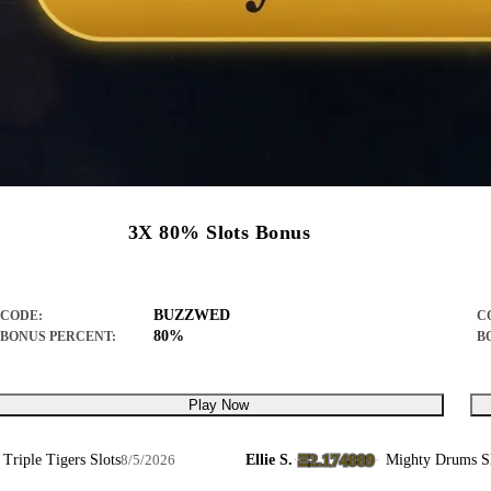
3X 80% Slots Bonus
BUZZWED
CODE:
C
80%
BONUS PERCENT:
B
Play Now
Ξ2.174889
 Tigers Slots
Ellie S.
·
·
Mighty Drums Slots
8/5/2026
8/4