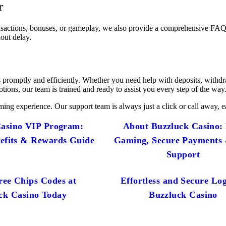
r
sactions, bonuses, or gameplay, we also provide a comprehensive FAQ 
out delay.
s promptly and efficiently. Whether you need help with deposits, withdra
ns, our team is trained and ready to assist you every step of the way
g experience. Our support team is always just a click or call away, e
Casino VIP Program:
About Buzzluck Casino: 
nefits & Rewards Guide
Gaming, Secure Payments 
Support
ree Chips Codes at
Effortless and Secure Log
ck Casino Today
Buzzluck Casino