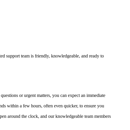
ed support team is friendly, knowledgeable, and ready to
ck questions or urgent matters, you can expect an immediate
nds within a few hours, often even quicker, to ensure you
open around the clock, and our knowledgeable team members