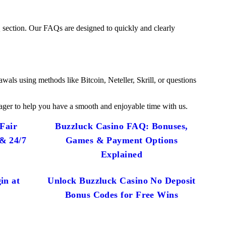
section. Our FAQs are designed to quickly and clearly
wals using methods like Bitcoin, Neteller, Skrill, or questions
.
ager to help you have a smooth and enjoyable time with us.
Fair
Buzzluck Casino FAQ: Bonuses,
& 24/7
Games & Payment Options
Explained
in at
Unlock Buzzluck Casino No Deposit
Bonus Codes for Free Wins