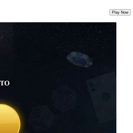
Play Now