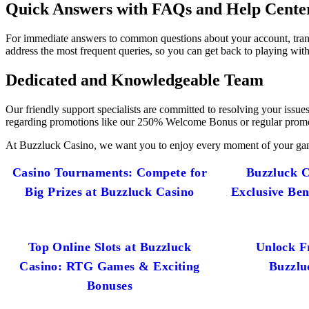
Quick Answers with FAQs and Help Cente
For immediate answers to common questions about your account, tran
address the most frequent queries, so you can get back to playing with
Dedicated and Knowledgeable Team
Our friendly support specialists are committed to resolving your issue
regarding promotions like our 250% Welcome Bonus or regular promotio
At Buzzluck Casino, we want you to enjoy every moment of your gamin
Casino Tournaments: Compete for
Buzzluck 
Big Prizes at Buzzluck Casino
Exclusive Be
Top Online Slots at Buzzluck
Unlock F
Casino: RTG Games & Exciting
Buzzlu
Bonuses