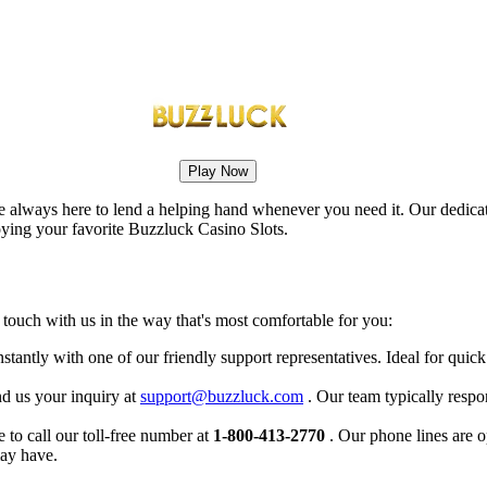
Play Now
e always here to lend a helping hand whenever you need it. Our dedicat
oying your favorite Buzzluck Casino Slots.
 touch with us in the way that's most comfortable for you:
nstantly with one of our friendly support representatives. Ideal for qui
nd us your inquiry at
support@buzzluck.com
. Our team typically respo
 to call our toll-free number at
1-800-413-2770
. Our phone lines are 
may have.