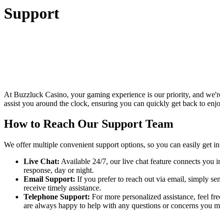
Support
At Buzzluck Casino, your gaming experience is our priority, and we'r
assist you around the clock, ensuring you can quickly get back to enj
How to Reach Our Support Team
We offer multiple convenient support options, so you can easily get in
Live Chat:
Available 24/7, our live chat feature connects you i
response, day or night.
Email Support:
If you prefer to reach out via email, simply se
receive timely assistance.
Telephone Support:
For more personalized assistance, feel free
are always happy to help with any questions or concerns you 