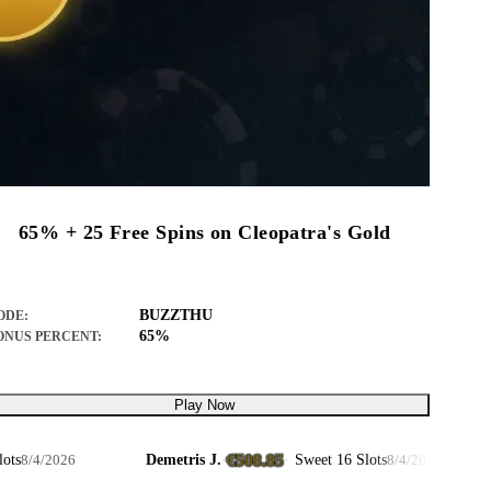
65% + 25 Free Spins on Cleopatra's Gold
BUZZTHU
ODE:
65%
ONUS PERCENT:
Play Now
€508.85
Demetris J.
·
·
Sweet 16 Slots
Joh
/2026
8/4/2026