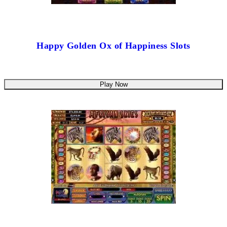
Happy Golden Ox of Happiness Slots
Play Now