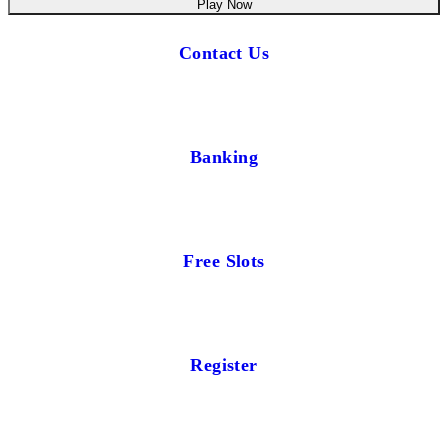
Play Now
Contact Us
Banking
Free Slots
Register