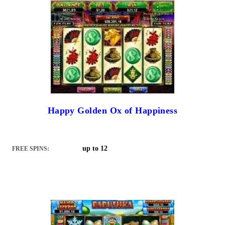
Happy Golden Ox of Happiness
up to 12
FREE SPINS: