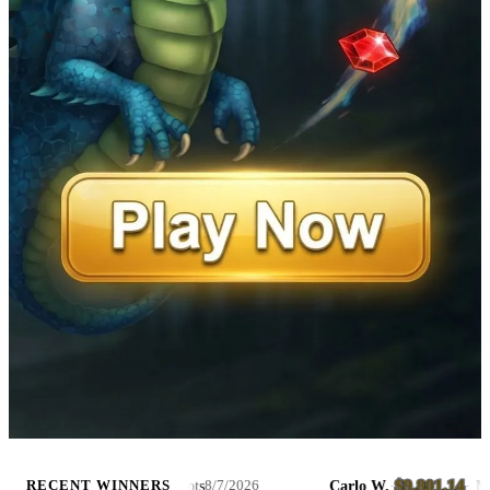
6517
$9,801.14
·
Fortunate Zeus Slots
Carlo W.
·
·
Mystic 
RECENT WINNERS
8/7/2026