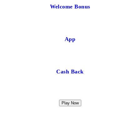
Welcome Bonus
App
Cash Back
Play Now