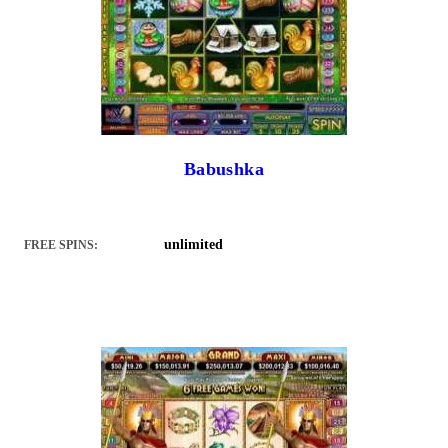
Babushka
unlimited
FREE SPINS: