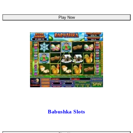
Play Now
Babushka Slots