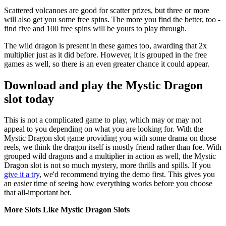
Scattered volcanoes are good for scatter prizes, but three or more
will also get you some free spins. The more you find the better, too -
find five and 100 free spins will be yours to play through.
The wild dragon is present in these games too, awarding that 2x
multiplier just as it did before. However, it is grouped in the free
games as well, so there is an even greater chance it could appear.
Download and play the Mystic Dragon
slot today
This is not a complicated game to play, which may or may not
appeal to you depending on what you are looking for. With the
Mystic Dragon slot game providing you with some drama on those
reels, we think the dragon itself is mostly friend rather than foe. With
grouped wild dragons and a multiplier in action as well, the Mystic
Dragon slot is not so much mystery, more thrills and spills. If you
give it a try
, we'd recommend trying the demo first. This gives you
an easier time of seeing how everything works before you choose
that all-important bet.
More Slots Like Mystic Dragon Slots