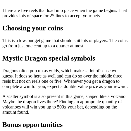
There are five reels that load into place when the game begins. That
provides lots of space for 25 lines to accept your bets.
Choosing your coins
This is a low-budget game that should suit lots of players. The coins
go from just one cent up to a quarter at most.
Mystic Dragon special symbols
Dragons often pop up as wilds, which makes a lot of sense we
guess. It does so here as well and can do so over the middle three
reels but not on reels one or five. Whenever you get a dragon to
complete a win for you, expect a double-value prize as your reward.
A scatter symbol is also present in this game, shaped like a volcano.
Maybe the dragon lives there? Finding an appropriate quantity of
volcanoes will win you up to 500x your bet, depending on the
amount found.
Bonus opportunities