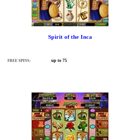
Spirit of the Inca
up to 75
FREE SPINS: