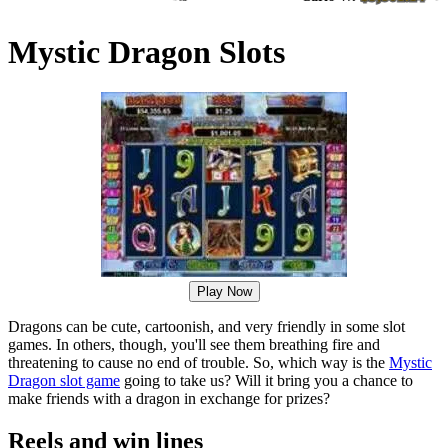
Mystic Dragon Slots
Play Now
Dragons can be cute, cartoonish, and very friendly in some slot
games. In others, though, you'll see them breathing fire and
threatening to cause no end of trouble. So, which way is the
Mystic
Dragon slot game
going to take us? Will it bring you a chance to
make friends with a dragon in exchange for prizes?
Reels and win lines