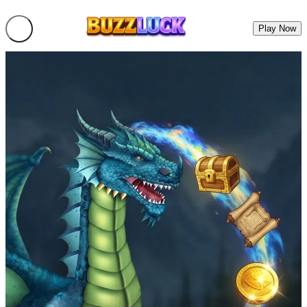
Play Now