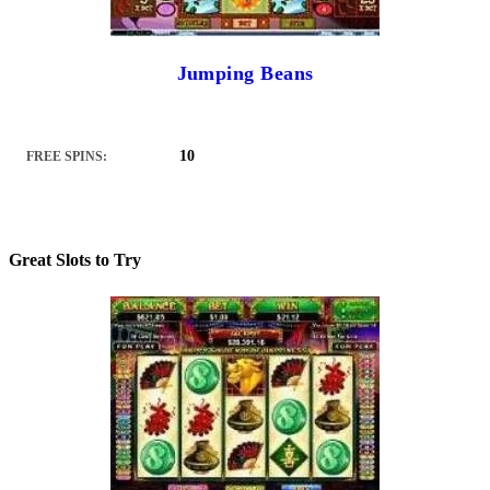
Jumping Beans
10
FREE SPINS:
Great Slots to Try