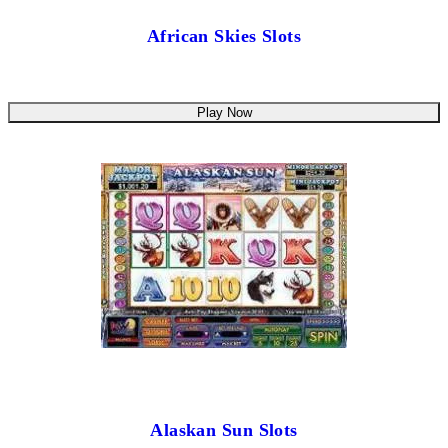
African Skies Slots
Play Now
Alaskan Sun Slots